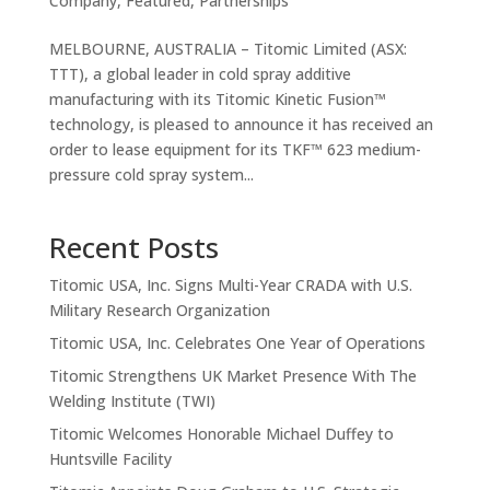
Company
,
Featured
,
Partnerships
MELBOURNE, AUSTRALIA – Titomic Limited (ASX:
TTT), a global leader in cold spray additive
manufacturing with its Titomic Kinetic Fusion™
technology, is pleased to announce it has received an
order to lease equipment for its TKF™ 623 medium-
pressure cold spray system...
Recent Posts
Titomic USA, Inc. Signs Multi-Year CRADA with U.S.
Military Research Organization
Titomic USA, Inc. Celebrates One Year of Operations
Titomic Strengthens UK Market Presence With The
Welding Institute (TWI)
Titomic Welcomes Honorable Michael Duffey to
Huntsville Facility