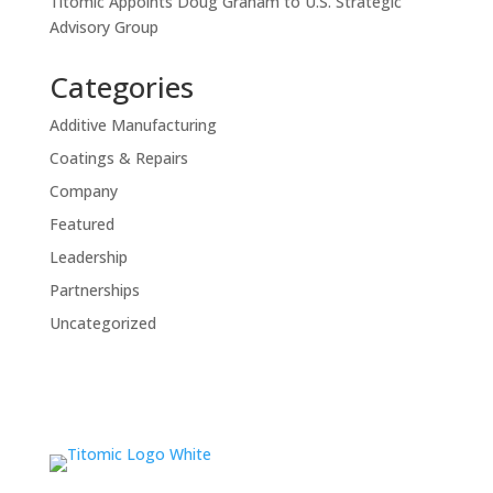
Titomic Appoints Doug Graham to U.S. Strategic
Advisory Group
Categories
Additive Manufacturing
Coatings & Repairs
Company
Featured
Leadership
Partnerships
Uncategorized