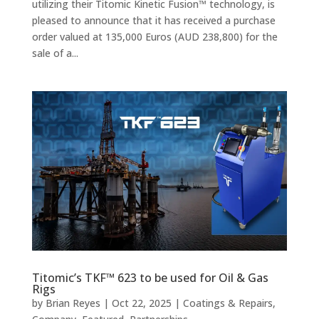
utilizing their Titomic Kinetic Fusion™ technology, is
pleased to announce that it has received a purchase
order valued at 135,000 Euros (AUD 238,800) for the
sale of a...
Titomic’s TKF™ 623 to be used for Oil & Gas
Rigs
by
Brian Reyes
|
Oct 22, 2025
|
Coatings & Repairs
,