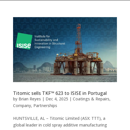
Titomic sells TKF™ 623 to ISISE in Portugal
by
Brian Reyes
|
Dec 4, 2025
|
Coatings & Repairs
,
Company
,
Partnerships
HUNTSVILLE, AL – Titomic Limited (ASX: TTT), a
global leader in cold spray additive manufacturing