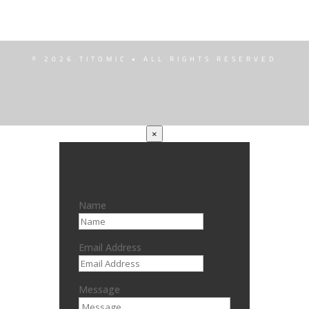
© 2026 TITOMIC • ALL RIGHTS RESERVED
×
Name
Email Address
Message