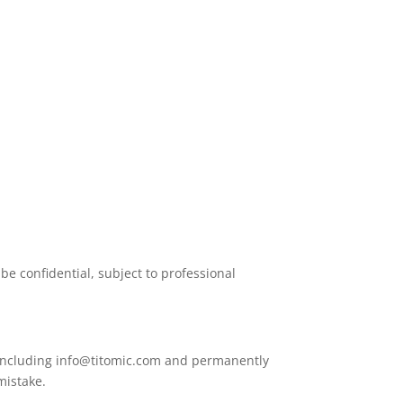
be confidential, subject to professional
 including
info@titomic.com
and permanently
mistake.