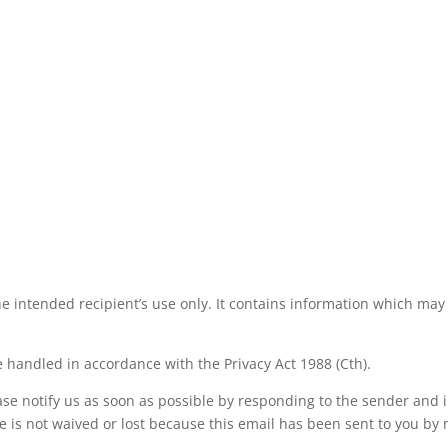
he intended recipient’s use only. It contains information which may 
 handled in accordance with the Privacy Act 1988 (Cth).
ease notify us as soon as possible by responding to the sender and
ege is not waived or lost because this email has been sent to you by 