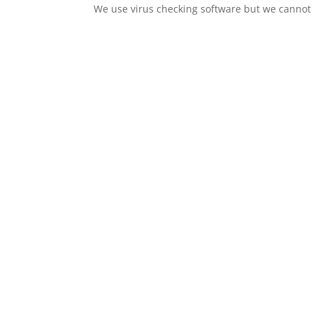
We use virus checking software but we cannot wa