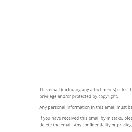
This email (including any attachments) is for t
privilege and/or protected by copyright.
Any personal information in this email must be
If you have received this email by mistake, pl
delete the email. Any confidentiality or privil