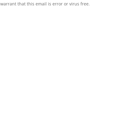
rrant that this email is error or virus free.