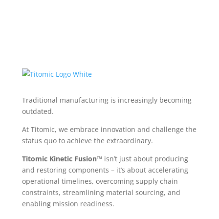
Traditional manufacturing is increasingly becoming
outdated.
At Titomic, we embrace innovation and challenge the
status quo to achieve the extraordinary.
Titomic Kinetic Fusion™
isn’t just about producing
and restoring components – it’s about accelerating
operational timelines, overcoming supply chain
constraints, streamlining material sourcing, and
enabling mission readiness.