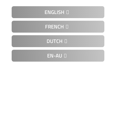
ENGLISH
FRENCH
DUTCH
EN-AU
K-00-11