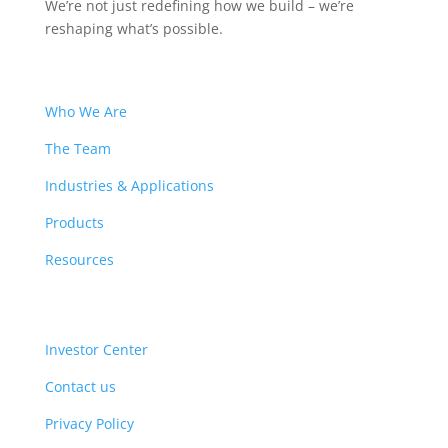
We’re not just redefining how we build – we’re
reshaping what’s possible.
Who We Are
The Team
Industries & Applications
Products
Resources
Investor Center
Contact us
Privacy Policy