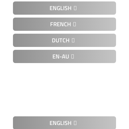
ENGLISH
FRENCH
DUTCH
EN-AU
K-01-01
ENGLISH