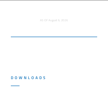
TITOMIC LTD.
AU$0.185
AS OF August 6, 2026
DOWNLOADS