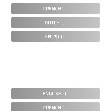
FRENCH
DUTCH
EN-AU
K-01-11
ENGLISH
FRENCH