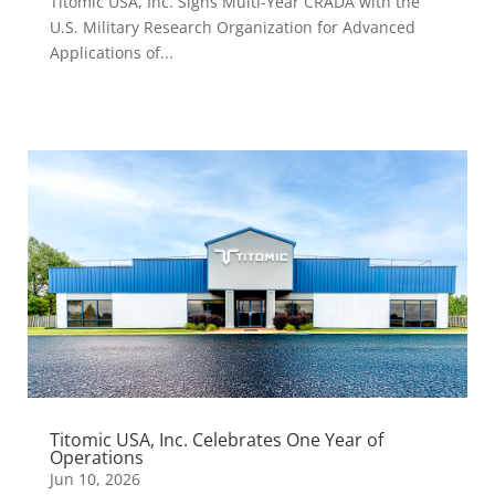
Titomic USA, Inc. Signs Multi-Year CRADA with the
U.S. Military Research Organization for Advanced
Applications of...
Titomic USA, Inc. Celebrates One Year of
Operations
Jun 10, 2026