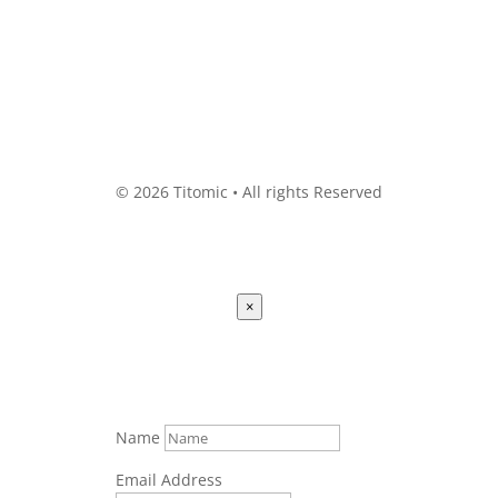
© 2026 Titomic • All rights Reserved
×
Name
Email Address