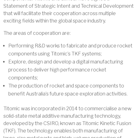
Statement of Strategic Intent and Technical Development
that will facilitate their cooperation across multiple
exciting fields within the global space industry.
The areas of cooperation are:
Performing R&D works to fabricate and produce rocket
components using Titomic’s TKF systems;
Explore, design and develop a digital manufacturing
process to deliver high performance rocket
components;
The production of rocket and space components to
benefit Australia’s future space exploration activities.
Titomic was incorporated in 2014 to commercialise a new
solid-state metal additive manufacturing technology,
developed by the CSIRO, known as Titomic Kinetic Fusion
(TKF). The technology enables both manufacturing of