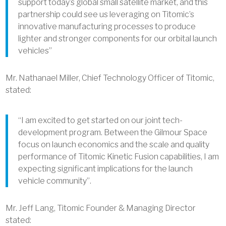
support today’s global small satellite market, and this
partnership could see us leveraging on Titomic’s
innovative manufacturing processes to produce
lighter and stronger components for our orbital launch
vehicles”
Mr. Nathanael Miller, Chief Technology Officer of Titomic,
stated:
“I am excited to get started on our joint tech-
development program. Between the Gilmour Space
focus on launch economics and the scale and quality
performance of Titomic Kinetic Fusion capabilities, I am
expecting significant implications for the launch
vehicle community”.
Mr. Jeff Lang, Titomic Founder & Managing Director
stated: