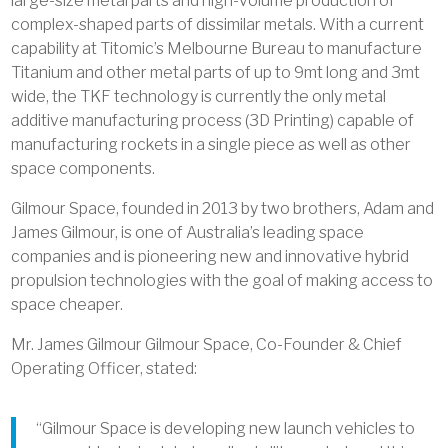
large-size metal parts and high-volume production of
complex-shaped parts of dissimilar metals. With a current
capability at Titomic’s Melbourne Bureau to manufacture
Titanium and other metal parts of up to 9mt long and 3mt
wide, the TKF technology is currently the only metal
additive manufacturing process (3D Printing) capable of
manufacturing rockets in a single piece as well as other
space components.
Gilmour Space, founded in 2013 by two brothers, Adam and
James Gilmour, is one of Australia’s leading space
companies and is pioneering new and innovative hybrid
propulsion technologies with the goal of making access to
space cheaper.
Mr. James Gilmour Gilmour Space, Co-Founder & Chief
Operating Officer, stated:
“Gilmour Space is developing new launch vehicles to