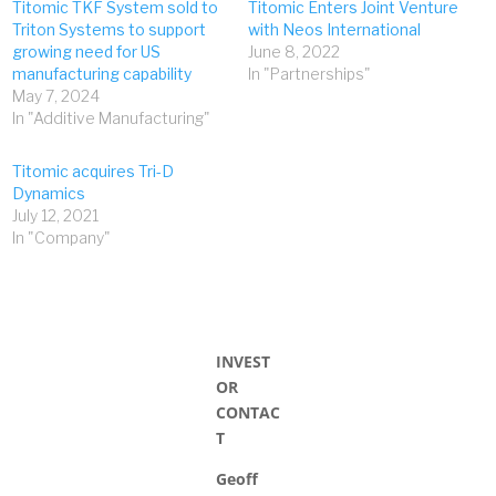
Titomic TKF System sold to
Titomic Enters Joint Venture
Triton Systems to support
with Neos International
growing need for US
June 8, 2022
manufacturing capability
In "Partnerships"
May 7, 2024
In "Additive Manufacturing"
Titomic acquires Tri-D
Dynamics
July 12, 2021
In "Company"
INVEST
OR
CONTAC
T
Geoff