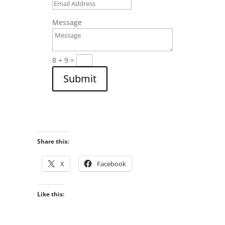
Message
8 + 9
=
Submit
Share this:
X
Facebook
Like this: