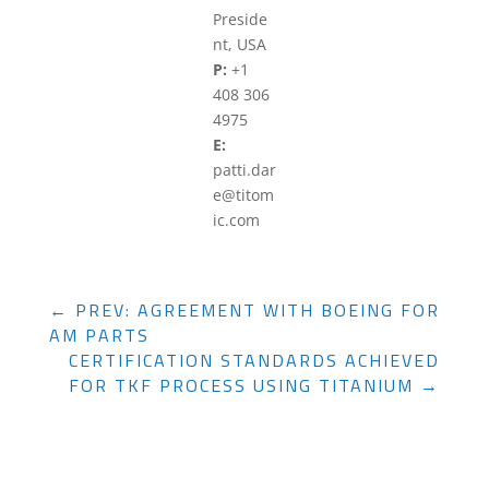
Preside
nt, USA
P:
+1
408 306
4975
E:
patti.dar
e@titom
ic.com
←
PREV: AGREEMENT WITH BOEING FOR
AM PARTS
CERTIFICATION STANDARDS ACHIEVED
FOR TKF PROCESS USING TITANIUM
→