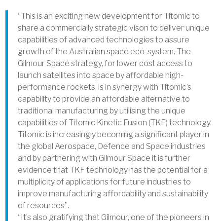
“This is an exciting new development for Titomic to
share a commercially strategic vison to deliver unique
capabilities of advanced technologies to assure
growth of the Australian space eco-system. The
Gilmour Space strategy, for lower cost access to
launch satellites into space by affordable high-
performance rockets, is in synergy with Titomic’s
capability to provide an affordable alternative to
traditional manufacturing by utilising the unique
capabilities of Titomic Kinetic Fusion (TKF) technology.
Titomic is increasingly becoming a significant player in
the global Aerospace, Defence and Space industries
and by partnering with Gilmour Space it is further
evidence that TKF technology has the potential for a
multiplicity of applications for future industries to
improve manufacturing affordability and sustainability
of resources”.
“It’s also gratifying that Gilmour, one of the pioneers in