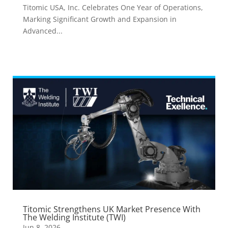
Titomic USA, Inc. Celebrates One Year of Operations,
Marking Significant Growth and Expansion in
Advanced...
Titomic Strengthens UK Market Presence With
The Welding Institute (TWI)
Jun 8, 2026