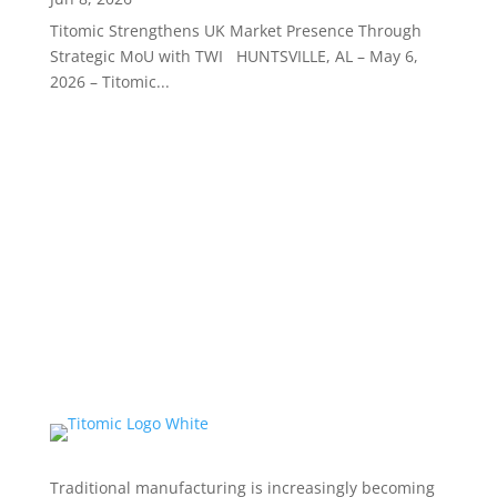
Titomic Strengthens UK Market Presence Through
Strategic MoU with TWI HUNTSVILLE, AL – May 6,
2026 – Titomic...
Traditional manufacturing is increasingly becoming