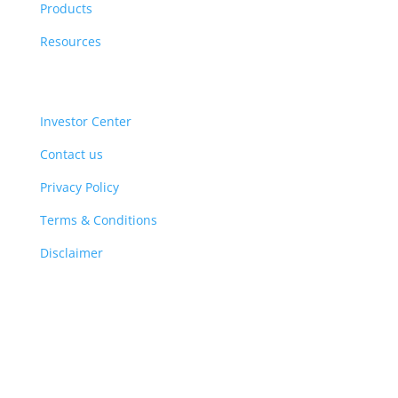
Products
Resources
Investor Center
Contact us
Privacy Policy
Terms & Conditions
Disclaimer