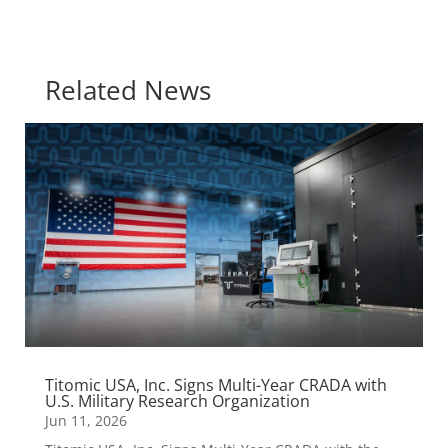
Related News
Titomic USA, Inc. Signs Multi-Year CRADA with
U.S. Military Research Organization
Jun 11, 2026