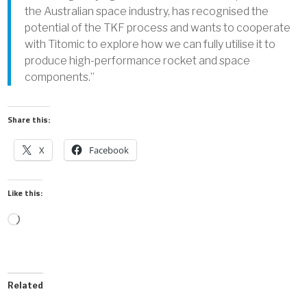
the Australian space industry, has recognised the
potential of the TKF process and wants to cooperate
with Titomic to explore how we can fully utilise it to
produce high-performance rocket and space
components.”
Share this:
X
Facebook
Like this:
Loading…
Related