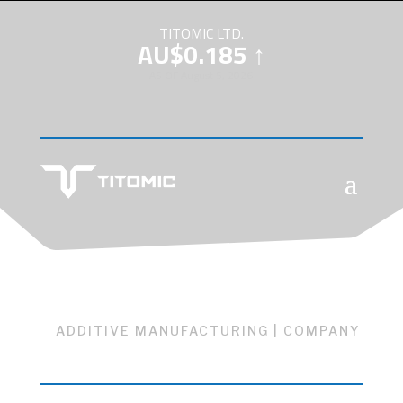
TITOMIC LTD.
AU$0.185 ↑
AS OF August 5, 2026
ADDITIVE MANUFACTURING
|
COMPANY