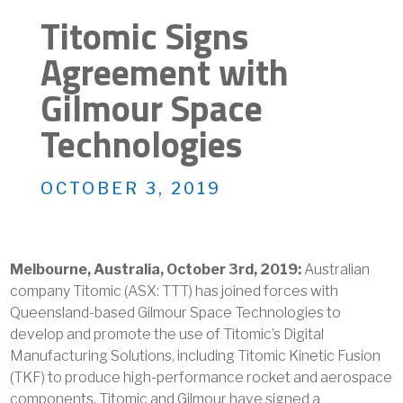
Titomic Signs
Agreement with
Gilmour Space
Technologies
OCTOBER 3, 2019
Melbourne, Australia, October 3rd, 2019:
Australian
company Titomic (ASX: TTT) has joined forces with
Queensland-based Gilmour Space Technologies to
develop and promote the use of Titomic’s Digital
Manufacturing Solutions, including Titomic Kinetic Fusion
(TKF) to produce high-performance rocket and aerospace
components. Titomic and Gilmour have signed a