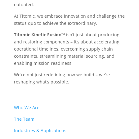
outdated.
At Titomic, we embrace innovation and challenge the
status quo to achieve the extraordinary.
Titomic Kinetic Fusion™
isn’t just about producing
and restoring components – it’s about accelerating
operational timelines, overcoming supply chain
constraints, streamlining material sourcing, and
enabling mission readiness.
We’re not just redefining how we build – we’re
reshaping what’s possible.
Who We Are
The Team
Industries & Applications