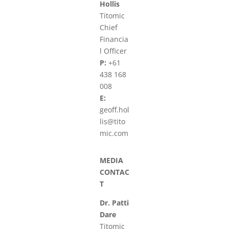
Hollis
Titomic
Chief
Financia
l Officer
P:
+61
438 168
008
E:
geoff.hol
lis@tito
mic.com
MEDIA
CONTAC
T
Dr. Patti
Dare
Titomic