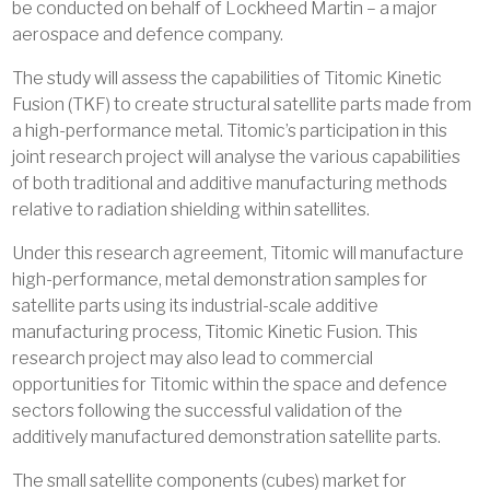
be conducted on behalf of Lockheed Martin – a major
aerospace and defence company.
The study will assess the capabilities of Titomic Kinetic
Fusion (TKF) to create structural satellite parts made from
a high-performance metal. Titomic’s participation in this
joint research project will analyse the various capabilities
of both traditional and additive manufacturing methods
relative to radiation shielding within satellites.
Under this research agreement, Titomic will manufacture
high-performance, metal demonstration samples for
satellite parts using its industrial-scale additive
manufacturing process, Titomic Kinetic Fusion. This
research project may also lead to commercial
opportunities for Titomic within the space and defence
sectors following the successful validation of the
additively manufactured demonstration satellite parts.
The small satellite components (cubes) market for