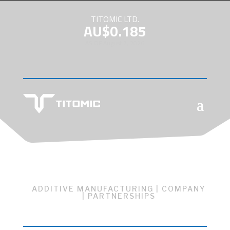
TITOMIC LTD.
AU$0.185
AS OF August 7, 2026
ADDITIVE MANUFACTURING
|
COMPANY
|
PARTNERSHIPS