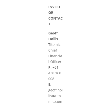
INVEST
OR
CONTAC
T
Geoff
Hollis
Titomic
Chief
Financia
l Officer
P:
+61
438 168
008
E:
geoff.hol
lis@tito
mic.com