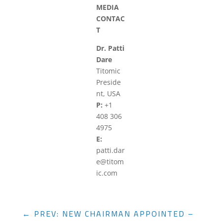
MEDIA
CONTAC
T
Dr. Patti
Dare
Titomic
Preside
nt, USA
P:
+1
408 306
4975
E:
patti.dar
e@titom
ic.com
←
PREV: NEW CHAIRMAN APPOINTED –