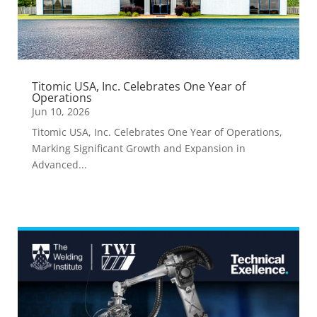
Titomic USA, Inc. Celebrates One Year of
Operations
Jun 10, 2026
Titomic USA, Inc. Celebrates One Year of Operations,
Marking Significant Growth and Expansion in
Advanced...