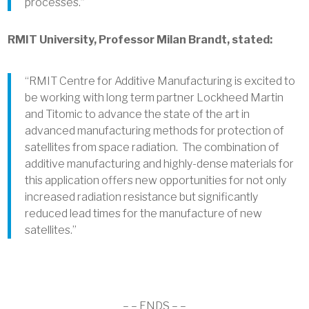
processes.”
RMIT University, Professor Milan Brandt, stated:
“RMIT Centre for Additive Manufacturing is excited to
be working with long term partner Lockheed Martin
and Titomic to advance the state of the art in
advanced manufacturing methods for protection of
satellites from space radiation. The combination of
additive manufacturing and highly-dense materials for
this application offers new opportunities for not only
increased radiation resistance but significantly
reduced lead times for the manufacture of new
satellites.”
– – ENDS – –