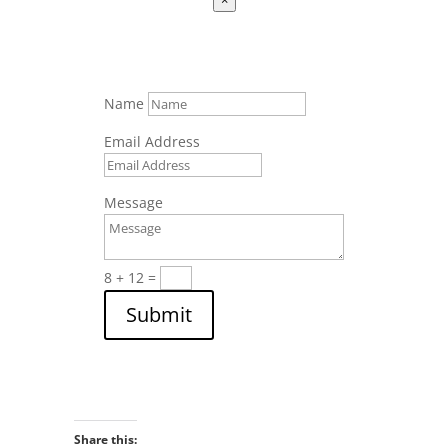
Name
Email Address
Message
8 + 12
=
Submit
Share this: