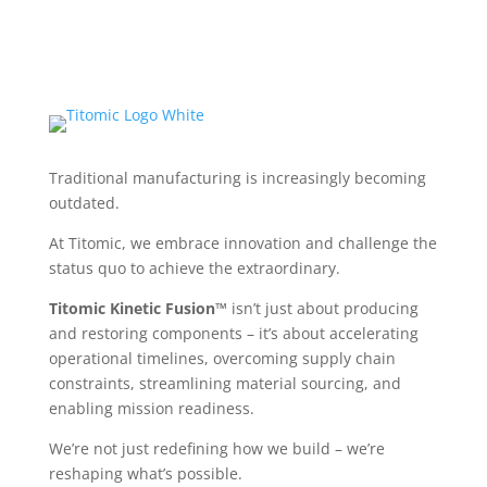
Traditional manufacturing is increasingly becoming
outdated.
At Titomic, we embrace innovation and challenge the
status quo to achieve the extraordinary.
Titomic Kinetic Fusion™
isn’t just about producing
and restoring components – it’s about accelerating
operational timelines, overcoming supply chain
constraints, streamlining material sourcing, and
enabling mission readiness.
We’re not just redefining how we build – we’re
reshaping what’s possible.