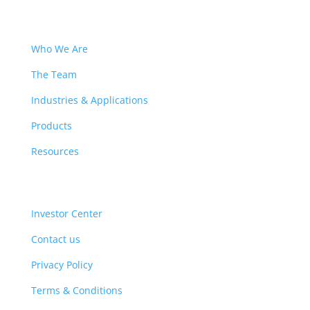
Who We Are
The Team
Industries & Applications
Products
Resources
Investor Center
Contact us
Privacy Policy
Terms & Conditions