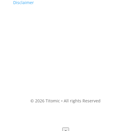
Disclaimer
© 2026 Titomic • All rights Reserved
×