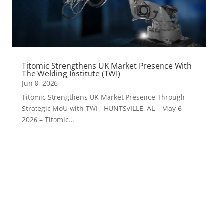
Titomic Strengthens UK Market Presence With
The Welding Institute (TWI)
Jun 8, 2026
Titomic Strengthens UK Market Presence Through
Strategic MoU with TWI HUNTSVILLE, AL – May 6,
2026 – Titomic...