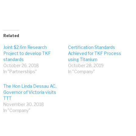
Related
Joint $2.6m Research
Certification Standards
Project to develop TKF
Achieved for TKF Process
standards
using Titanium
October 26, 2018
October 28, 2019
In "Partnerships"
In "Company"
The Hon Linda Dessau AC,
Governor of Victoria visits
TTT
November 30, 2018
In "Company"