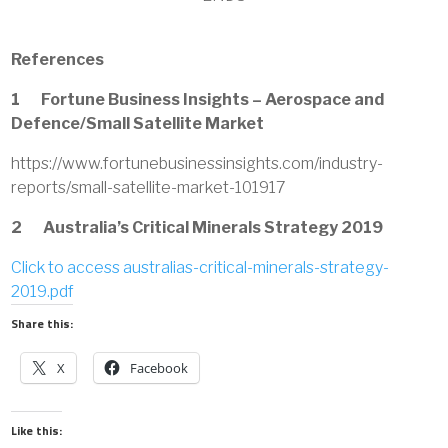
References
1 Fortune Business Insights – Aerospace and
Defence/Small Satellite Market
https://www.fortunebusinessinsights.com/industry-
reports/small-satellite-market-101917
2 Australia’s Critical Minerals Strategy 2019
Click to access australias-critical-minerals-strategy-
2019.pdf
Share this:
X
Facebook
Like this: