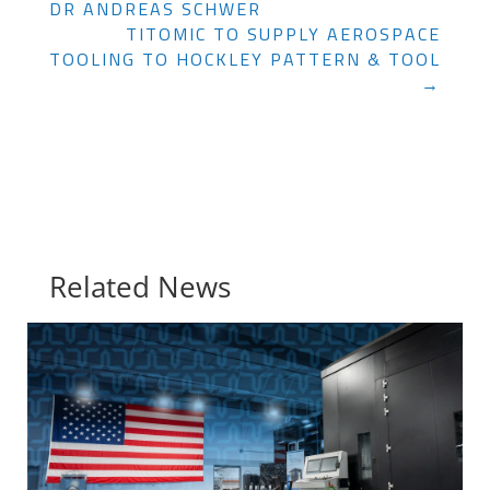
DR ANDREAS SCHWER
TITOMIC TO SUPPLY AEROSPACE
TOOLING TO HOCKLEY PATTERN & TOOL
→
Related News