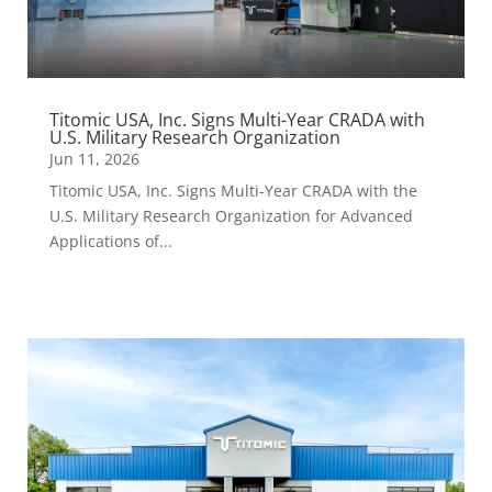
Titomic USA, Inc. Signs Multi-Year CRADA with
U.S. Military Research Organization
Jun 11, 2026
Titomic USA, Inc. Signs Multi-Year CRADA with the
U.S. Military Research Organization for Advanced
Applications of...