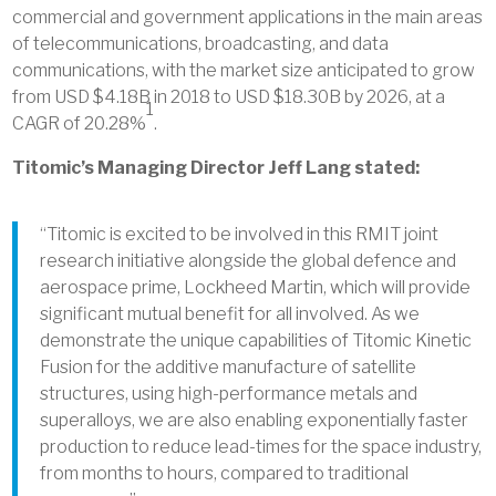
commercial and government applications in the main areas
of telecommunications, broadcasting, and data
communications, with the market size anticipated to grow
from USD $4.18B in 2018 to USD $18.30B by 2026, at a
1
CAGR of 20.28%
.
Titomic’s Managing Director Jeff Lang stated:
“Titomic is excited to be involved in this RMIT joint
research initiative alongside the global defence and
aerospace prime, Lockheed Martin, which will provide
significant mutual benefit for all involved. As we
demonstrate the unique capabilities of Titomic Kinetic
Fusion for the additive manufacture of satellite
structures, using high-performance metals and
superalloys, we are also enabling exponentially faster
production to reduce lead-times for the space industry,
from months to hours, compared to traditional