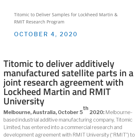
Titomic to Deliver Samples for Lockheed Martin &
RMIT Research Program
OCTOBER 4, 2020
Titomic to deliver additively
manufactured satellite parts in a
joint research agreement with
Lockheed Martin and RMIT
University
th
Melbourne, Australia, October 5
2020:
Melbourne-
based industrial additive manufacturing company, Titomic
Limited, has entered into a commercial research and
development agreement with RMIT University (“RMIT”) to