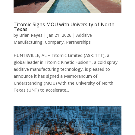
Titomic Signs MOU with University of North
Texas
by
Brian Reyes
|
Jan 21, 2026
|
Additive
Manufacturing
,
Company
,
Partnerships
HUNTSVILLE, AL – Titomic Limited (ASX: TTT), a
global leader in Titomic Kinetic Fusion™, a cold spray
additive manufacturing technology, is pleased to
announce it has signed a Memorandum of
Understanding (MOU) with the University of North
Texas (UNT) to accelerate...