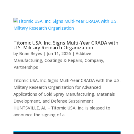
Titomic USA, Inc. Signs Multi-Year CRADA with
U.S. Military Research Organization
by
Brian Reyes
|
Jun 11, 2026
|
Additive
Manufacturing
,
Coatings & Repairs
,
Company
,
Partnerships
Titomic USA, Inc. Signs Multi-Year CRADA with the U.S.
Military Research Organization for Advanced
Applications of Cold Spray Manufacturing, Materials
Development, and Defense Sustainment
HUNTSVILLE, AL – Titomic USA, Inc. is pleased to
announce the signing of a...