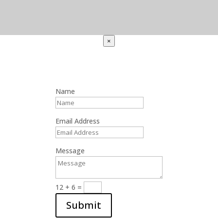
×
Name
Email Address
Message
12 + 6
=
Submit