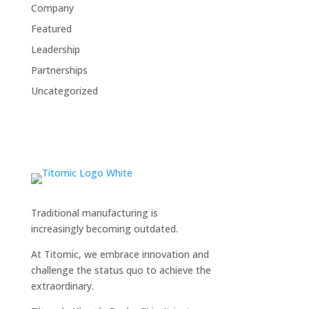
Company
Featured
Leadership
Partnerships
Uncategorized
Traditional manufacturing is
increasingly becoming outdated.
At Titomic, we embrace innovation and
challenge the status quo to achieve the
extraordinary.