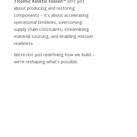
Titomic Kinetic Fusion™
isn’t just
about producing and restoring
components – it’s about accelerating
operational timelines, overcoming
supply chain constraints, streamlining
material sourcing, and enabling mission
readiness.
We’re not just redefining how we build –
we’re reshaping what’s possible.
Who We Are
The Team
Industries & Applications
Products