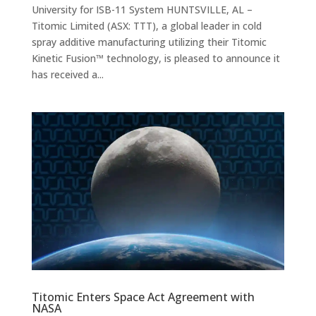
University for ISB-11 System HUNTSVILLE, AL –
Titomic Limited (ASX: TTT), a global leader in cold
spray additive manufacturing utilizing their Titomic
Kinetic Fusion™ technology, is pleased to announce it
has received a...
Titomic Enters Space Act Agreement with
NASA