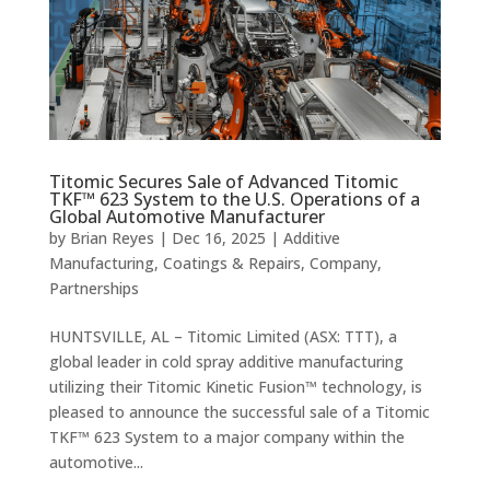
Titomic Secures Sale of Advanced Titomic
TKF™ 623 System to the U.S. Operations of a
Global Automotive Manufacturer
by
Brian Reyes
|
Dec 16, 2025
|
Additive
Manufacturing
,
Coatings & Repairs
,
Company
,
Partnerships
HUNTSVILLE, AL – Titomic Limited (ASX: TTT), a
global leader in cold spray additive manufacturing
utilizing their Titomic Kinetic Fusion™ technology, is
pleased to announce the successful sale of a Titomic
TKF™ 623 System to a major company within the
automotive...