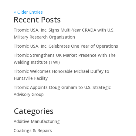
« Older Entries
Recent Posts
Titomic USA, Inc. Signs Multi-Year CRADA with U.S.
Military Research Organization
Titomic USA, Inc. Celebrates One Year of Operations
Titomic Strengthens UK Market Presence With The
Welding Institute (TWI)
Titomic Welcomes Honorable Michael Duffey to
Huntsville Facility
Titomic Appoints Doug Graham to U.S. Strategic
Advisory Group
Categories
Additive Manufacturing
Coatings & Repairs