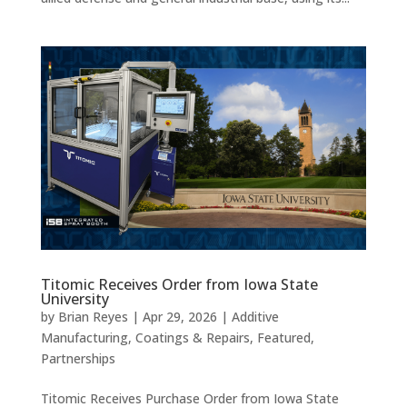
Titomic Receives Order from Iowa State
University
by
Brian Reyes
|
Apr 29, 2026
|
Additive
Manufacturing
,
Coatings & Repairs
,
Featured
,
Partnerships
Titomic Receives Purchase Order from Iowa State