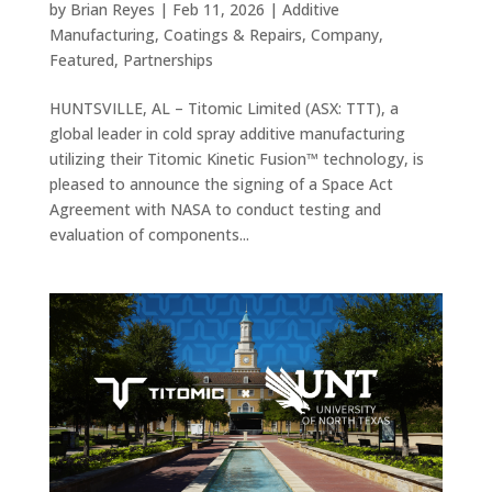
by
Brian Reyes
|
Feb 11, 2026
|
Additive
Manufacturing
,
Coatings & Repairs
,
Company
,
Featured
,
Partnerships
HUNTSVILLE, AL – Titomic Limited (ASX: TTT), a
global leader in cold spray additive manufacturing
utilizing their Titomic Kinetic Fusion™ technology, is
pleased to announce the signing of a Space Act
Agreement with NASA to conduct testing and
evaluation of components...