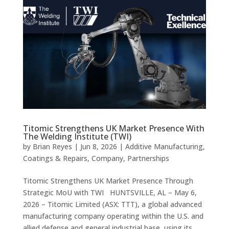
Titomic Strengthens UK Market Presence With
The Welding Institute (TWI)
by
Brian Reyes
|
Jun 8, 2026
|
Additive Manufacturing
,
Coatings & Repairs
,
Company
,
Partnerships
Titomic Strengthens UK Market Presence Through
Strategic MoU with TWI HUNTSVILLE, AL – May 6,
2026 – Titomic Limited (ASX: TTT), a global advanced
manufacturing company operating within the U.S. and
allied defense and general industrial base, using its...